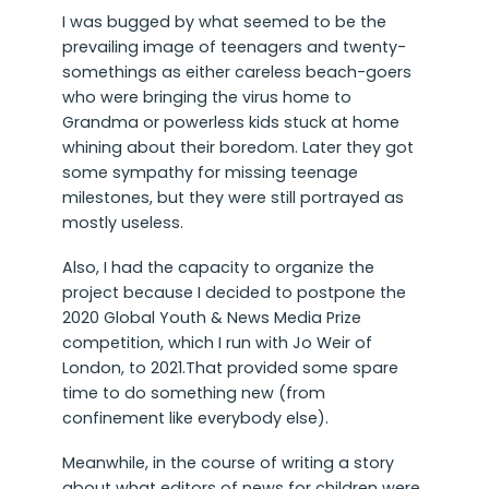
I was bugged by what seemed to be the
prevailing image of teenagers and twenty-
somethings as either careless beach-goers
who were bringing the virus home to
Grandma or powerless kids stuck at home
whining about their boredom. Later they got
some sympathy for missing teenage
milestones, but they were still portrayed as
mostly useless.
Also, I had the capacity to organize the
project because I decided to postpone the
2020 Global Youth & News Media Prize
competition, which I run with Jo Weir of
London, to 2021.That provided some spare
time to do something new (from
confinement like everybody else).
Meanwhile, in the course of writing a story
about what editors of news for children were