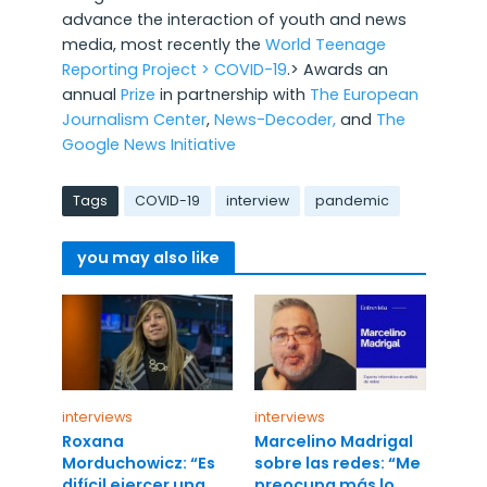
advance the interaction of youth and news
media, most recently the
World Teenage
Reporting Project >
COVID-19
.> Awards an
annual
Prize
in partnership with
The European
Journalism Center
,
News-Decoder,
and
The
Google News Initiative
Tags
COVID-19
interview
pandemic
you may also like
interviews
interviews
Roxana
Marcelino Madrigal
Morduchowicz: “Es
sobre las redes: “Me
difícil ejercer una
preocupa más lo