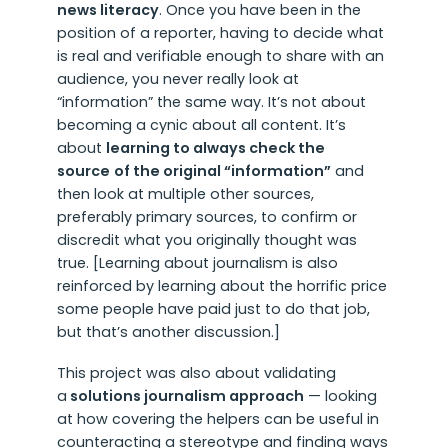
news literacy
. Once you have been in the
position of a reporter, having to decide what
is real and verifiable enough to share with an
audience, you never really look at
“information” the same way. It’s not about
becoming a cynic about all content. It’s
about
learning to always check the
source
of the original “information”
and
then look at multiple other sources,
preferably primary sources, to confirm or
discredit what you originally thought was
true. [Learning about journalism is also
reinforced by learning about the horrific price
some people have paid just to do that job,
but that’s another discussion.]
This project was also about validating
a
solutions journalism approach
— looking
at how covering the helpers can be useful in
counteracting a stereotype and finding ways