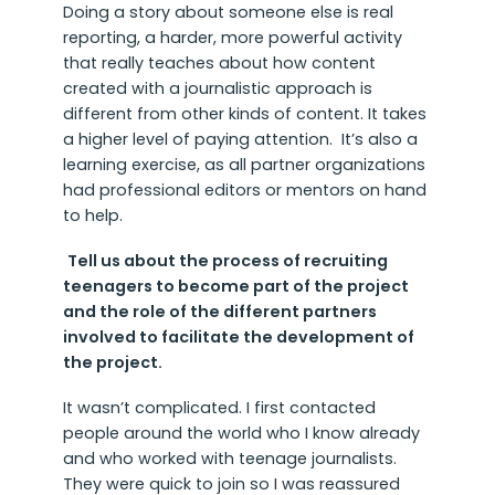
Doing a story about someone else is real
reporting, a harder, more powerful activity
that really teaches about how content
created with a journalistic approach is
different from other kinds of content. It takes
a higher level of paying attention. It’s also a
learning exercise, as all partner organizations
had professional editors or mentors on hand
to help.
Tell us about the process of recruiting
teenagers to become part of the project
and the role of the different partners
involved to facilitate the development of
the project.
It wasn’t complicated. I first contacted
people around the world who I know already
and who worked with teenage journalists.
They were quick to join so I was reassured