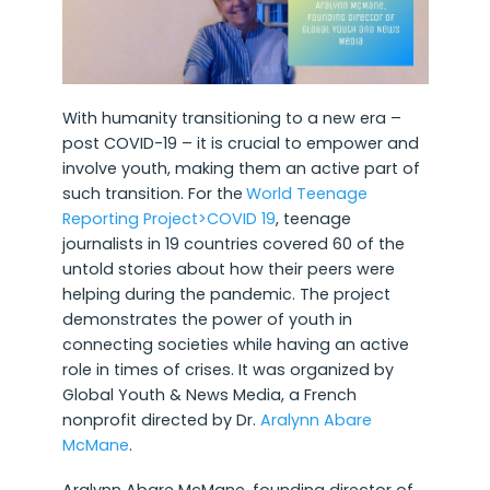
With humanity transitioning to a new era –
post COVID-19 – it is crucial to empower and
involve youth, making them an active part of
such transition. For the
World Teenage
Reporting Project>COVID 19
, teenage
journalists in 19 countries covered 60 of the
untold stories about how their peers were
helping during the pandemic. The project
demonstrates the power of youth in
connecting societies while having an active
role in times of crises. It was organized by
Global Youth & News Media, a French
nonprofit directed by Dr.
Aralynn Abare
McMane
.