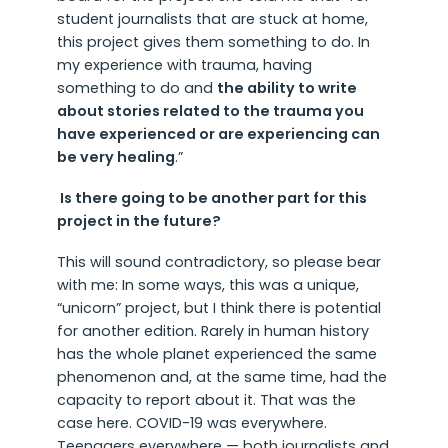
student journalists that are stuck at home,
this project gives them something to do. In
my experience with trauma, having
something to do and
the ability to write
about stories related to the trauma you
have experienced or are experiencing can
be very healing
.”
Is there going to be another part for this
project in the future?
This will sound contradictory, so please bear
with me: In some ways, this was a unique,
“unicorn” project, but I think there is potential
for another edition. Rarely in human history
has the whole planet experienced the same
phenomenon and, at the same time, had the
capacity to report about it. That was the
case here. COVID-19 was everywhere.
Teenagers everywhere — both journalists and