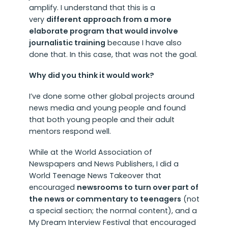
amplify. I understand that this is a
very
different approach from a more
elaborate program that would involve
journalistic training
because I have also
done that. In this case, that was not the goal.
Why did you think it would work?
I’ve done some other global projects around
news media and young people and found
that both young people and their adult
mentors respond well.
While at the World Association of
Newspapers and News Publishers, I did a
World Teenage News Takeover that
encouraged
newsrooms to turn over part of
the news or commentary to teenagers
(not
a special section; the normal content), and a
My Dream Interview Festival that encouraged