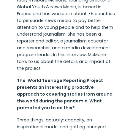
Aralynn Abare McMane, founding director of
Global Youth & News Media, is based in
France and has worked in about 75 countries
to persuade news media to pay better
attention to young people and to help them
understand journalism. She has been a
reporter and editor, a journalism educator
and researcher, and a media development
program leader. In this interview, McMane
talks to us about the details and impact of
the project.
The
World Teenage Reporting Project
presents an interesting proactive
approach to covering stories from around
the world during the pandemic. What
prompted you to do this?
Three things, actually: capacity, an
inspirational model and getting annoyed.