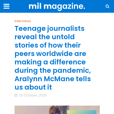
interviews
Teenage journalists
reveal the untold
stories of how their
peers worldwide are
making a difference
during the pandemic,
Aralynn McMane tells
us about it
23 October, 2020