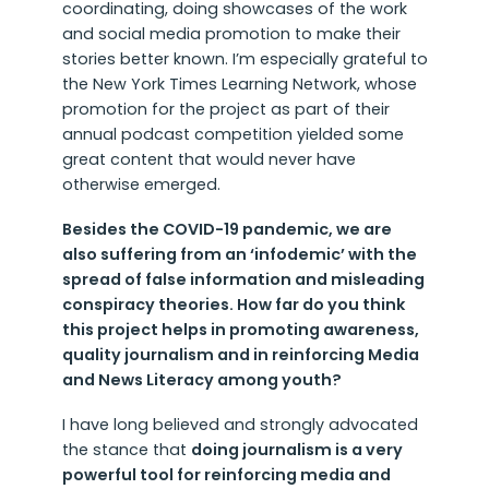
coordinating, doing showcases of the work
and social media promotion to make their
stories better known. I’m especially grateful to
the New York Times Learning Network, whose
promotion for the project as part of their
annual podcast competition yielded some
great content that would never have
otherwise emerged.
Besides the COVID-19 pandemic, we are
also suffering from an ‘infodemic’ with the
spread of false information and misleading
conspiracy theories. How far do you think
this project helps in promoting awareness,
quality journalism and in reinforcing Media
and News Literacy among youth?
I have long believed and strongly advocated
the stance that
doing journalism is a very
powerful tool for reinforcing media and