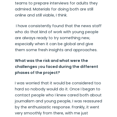
teams to prepare interviews for adults they
admired. Materials for doing both are still
online and still viable, I think.
I have consistently found that the news staff
who do that kind of work with young people
are always ready to try something new,
especially when it can be global and give
them some fresh insights and approaches.
What was the risk and what were the
challenges
y
ou faced during the different
phases of the project?
I was worried that it would be considered too
hard so nobody would do it. Once I began to
contact people who I knew cared both about
journalism and young people, I was reassured
by the enthusiastic response. Frankly, it went
very smoothly from there, with me just