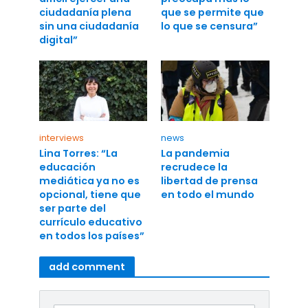
ciudadanía plena
que se permite que
sin una ciudadanía
lo que se censura”
digital”
interviews
news
Lina Torres: “La
La pandemia
educación
recrudece la
mediática ya no es
libertad de prensa
opcional, tiene que
en todo el mundo
ser parte del
currículo educativo
en todos los países”
add comment