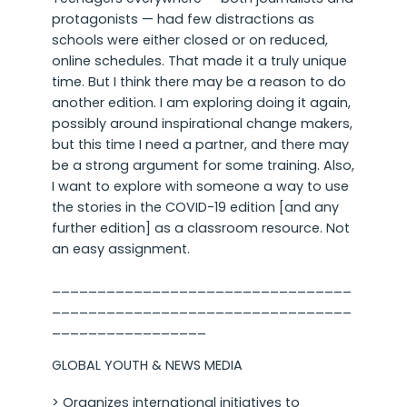
protagonists — had few distractions as
schools were either closed or on reduced,
online schedules. That made it a truly unique
time. But I think there may be a reason to do
another edition. I am exploring doing it again,
possibly around inspirational change makers,
but this time I need a partner, and there may
be a strong argument for some training. Also,
I want to explore with someone a way to use
the stories in the COVID-19 edition [and any
further edition] as a classroom resource. Not
an easy assignment.
_________________________________
_________________________________
_________________
GLOBAL YOUTH & NEWS MEDIA
> Organizes international initiatives to