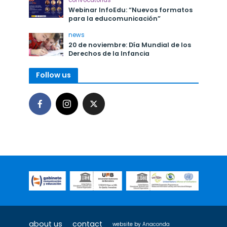
convocatorias
Webinar InfoEdu: “Nuevos formatos
para la educomunicación”
news
20 de noviembre: Día Mundial de los
Derechos de la Infancia
Follow us
about us
contact
website by
Anaconda