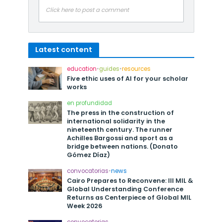
Click here to post a comment
Latest content
education
•
guides
•
resources
Five ethic uses of AI for your scholar
works
en profundidad
The press in the construction of
international solidarity in the
nineteenth century. The runner
Achilles Bargossi and sport as a
bridge between nations. (Donato
Gómez Díaz)
convocatorias
•
news
Cairo Prepares to Reconvene: III MIL &
Global Understanding Conference
Returns as Centerpiece of Global MIL
Week 2026