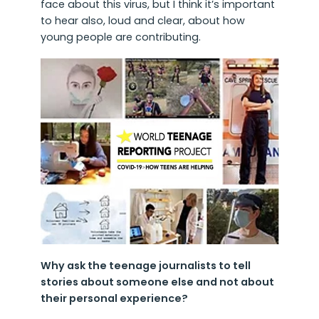
face about this virus, but I think it’s important
to hear also, loud and clear, about how
young people are contributing.
Why ask the teenage journalists to tell
stories about someone else and not about
their personal experience?