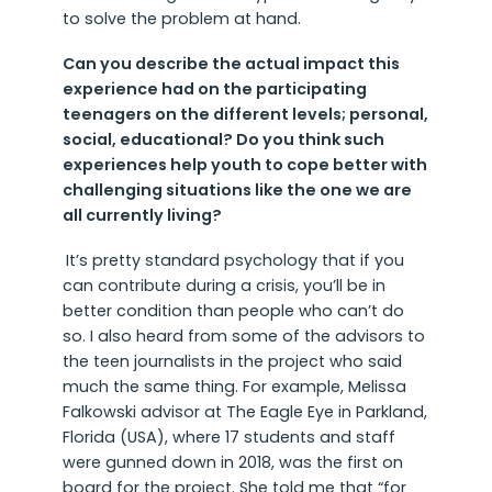
to solve the problem at hand.
Can you describe the actual impact this
experience had on the participating
teenagers on the different levels; personal,
social, educational? Do you think such
experiences help youth to cope better with
challenging situations like the one we are
all currently living?
It’s pretty standard psychology that if you
can contribute during a crisis, you’ll be in
better condition than people who can’t do
so. I also heard from some of the advisors to
the teen journalists in the project who said
much the same thing. For example, Melissa
Falkowski advisor at The Eagle Eye in Parkland,
Florida (USA), where 17 students and staff
were gunned down in 2018, was the first on
board for the project. She told me that “for