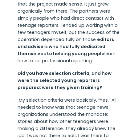
that the project made sense. It just grew
organically from there. The partners were
simply people who had direct contact with
teenage reporters. I ended up working with a
few teenagers myself, but the success of the
operation depended fully on those
editors
and advisers who had fully dedicated
themselves to helping young people
learn
how to do professional reporting.
Did you have selection criteria, and how
were the selected young reporters
prepared; were they given training?
My selection criteria were basically, “Yes.” All I
needed to know was that teenage news
organizations understood the mandate:
stories about how other teenagers were
making a difference. They already knew the
job. I was not there to edit. I was there to