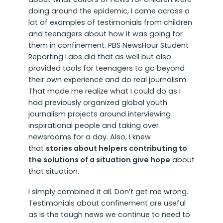
doing around the epidemic, I came across a
lot of examples of testimonials from children
and teenagers about how it was going for
them in confinement. PBS NewsHour Student
Reporting Labs did that as well but also
provided tools for teenagers to go beyond
their own experience and do real journalism.
That made me realize what I could do as I
had previously organized global youth
journalism projects around interviewing
inspirational people and taking over
newsrooms for a day. Also, I knew
that
stories about helpers contributing to
the solutions of a situation give hope
about
that situation.
I simply combined it all. Don’t get me wrong.
Testimonials about confinement are useful
as is the tough news we continue to need to