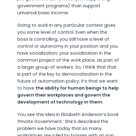
government programs) than support
universal basic income.
Going to work in any particular context gives
you some level of control. Even when the
boss is controlling, you still have a level of
control or autonomy in your position and you
have socialization; your socialization in the
common project of the work place, as part of
a larger group of workers. So, I think that that
is part of the key to democratization in the
future of automation policy; it’s that we want
to have
the ability for human beings to help
govern their workplaces and govern the
development of technology in them
.
You see this idea in Elizabeth Anderson’s book
‘Private Government.’ She’s described the
problem we have today that so many
workplaces are ruled by bosses with an iron