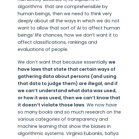
algorithms that are comprehensible by
human beings, then we need to think very
deeply about all the ways in which we do not
want to allow that sort of AI to affect human
beings’ life chances, how we don’t want it to
affect classifications, rankings and
evaluations of people.
We don’t want that because essentially
we
have laws that state that certain ways of
gathering data about persons (and using
that data to judge them) are illegal, and if
we can’t understand what data was used,
or how it was used, then we can’t know that
it doesn’t violate those laws
. We now have
so many books and so much research on the
various categories of transparency and
machine learning that show the biases in
algorithmic systems. Virginia Eubanks, Safiya