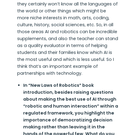
they certainly won’t know all the languages of
the world or other things which might be
more niche interests in math, arts, coding,
culture, history, social sciences, etc. So, in all
those areas AI and robotics can be incredible
supplements, and also the teacher can stand
as a quality evaluator in terms of helping
students and their families know which AI is
the most useful and which is less useful. So I
think that’s an important example of
partnerships with technology.
In “New Laws of Robotics” book
introduction, besides raising questions
about making the best use of AI through
“robotic and human interaction” within a
regulated framework, you highlight the
importance of democratizing decision
making rather than leaving it in the
hands of the powerful few. What do you