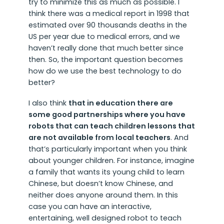
try to minimize this as much as possible. I
think there was a medical report in 1998 that
estimated over 90 thousands deaths in the
US per year due to medical errors, and we
haven’t really done that much better since
then. So, the important question becomes
how do we use the best technology to do
better?
I also think
that in education there are
some good partnerships where you have
robots that can teach children lessons that
are not available from local teachers
. And
that’s particularly important when you think
about younger children. For instance, imagine
a family that wants its young child to learn
Chinese, but doesn’t know Chinese, and
neither does anyone around them. In this
case you can have an interactive,
entertaining, well designed robot to teach