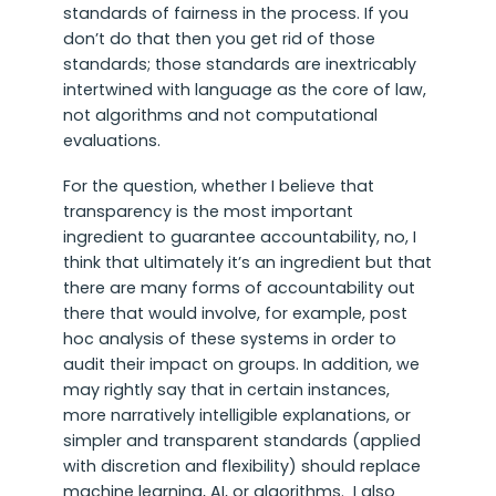
standards of fairness in the process. If you
don’t do that then you get rid of those
standards; those standards are inextricably
intertwined with language as the core of law,
not algorithms and not computational
evaluations.
For the question, whether I believe that
transparency is the most important
ingredient to guarantee accountability, no, I
think that ultimately it’s an ingredient but that
there are many forms of accountability out
there that would involve, for example, post
hoc analysis of these systems in order to
audit their impact on groups. In addition, we
may rightly say that in certain instances,
more narratively intelligible explanations, or
simpler and transparent standards (applied
with discretion and flexibility) should replace
machine learning, AI, or algorithms. I also