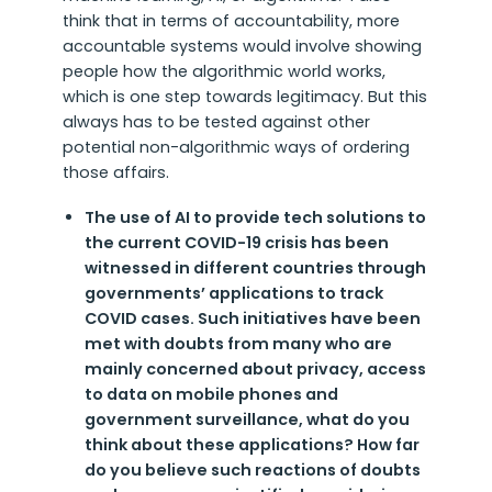
think that in terms of accountability, more
accountable systems would involve showing
people how the algorithmic world works,
which is one step towards legitimacy. But this
always has to be tested against other
potential non-algorithmic ways of ordering
those affairs.
The use of AI to provide tech solutions to
the current COVID-19 crisis has been
witnessed in different countries through
governments’ applications to track
COVID cases. Such initiatives have been
met with doubts from many who are
mainly concerned about privacy, access
to data on mobile phones and
government surveillance, what do you
think about these applications? How far
do you believe such reactions of doubts