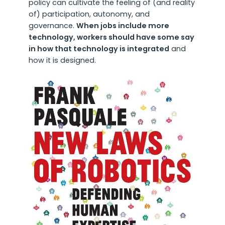
policy can cultivate the feeling of (and reality
of) participation, autonomy, and
governance.
When jobs include more
technology, workers should have some say
in how that technology is integrated
and
how it is designed.