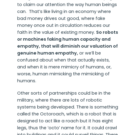
to claim our attention the way human beings
can. That’s like living in an economy where
bad money drives out good, where fake
money once out in circulation reduces our
faith in the value of existing money.
So robots
or machines faking human capacity and
empathy, that will diminish our valuation of
genuine human empathy,
or we’ll be
confused about when that actually exists,
and when it is mere mimicry of humans, or,
worse, human mimicking the mimicking of
humans.
Other sorts of partnerships could be in the
military, where there are lots of robotic
systems being developed. There is something
called the Octoroach, which is a robot that is
designed to act like a roach but it has eight
legs, thus the ‘octo’ name for it. It could crawl
into buildings and it could surveil things. There