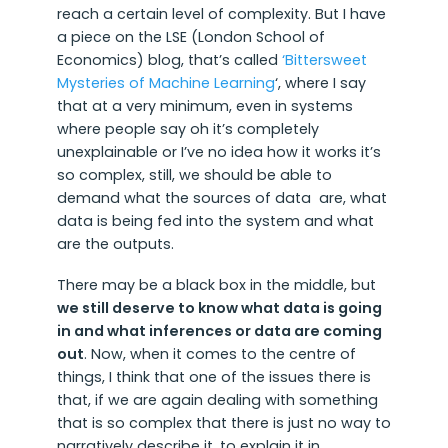
reach a certain level of complexity. But I have
a piece on the LSE (London School of
Economics) blog, that’s called
‘Bittersweet
Mysteries of Machine Learning
‘, where I say
that at a very minimum, even in systems
where people say oh it’s completely
unexplainable or I’ve no idea how it works it’s
so complex, still, we should be able to
demand what the sources of data are, what
data is being fed into the system and what
are the outputs.
There may be a black box in the middle, but
we still deserve to know what data is going
in and what inferences or data are coming
out
. Now, when it comes to the centre of
things, I think that one of the issues there is
that, if we are again dealing with something
that is so complex that there is just no way to
narratively describe it, to explain it in