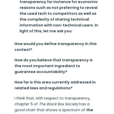
transparency for instance for economic
reasons such as not preferring to reveal
the used tech to competitors as well as
the complexity of sharing technical
information with non-technical users. In
light of this, let me ask you:
How would you define transparency in this
context?
How do you believe that transparency is
the most important ingredient to
guarantee accountability?
How far is this area currently addressed in
related laws and regulations?
I think that, with respect to transparency,
chapter 5 of
The Black Box Society
has a
good chart that shows a spectrum of
the