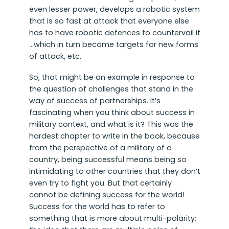
even lesser power, develops a robotic system
that is so fast at attack that everyone else
has to have robotic defences to countervail it
…which in turn become targets for new forms
of attack, etc.
So, that might be an example in response to
the question of challenges that stand in the
way of success of partnerships. It’s
fascinating when you think about success in
military context, and what is it? This was the
hardest chapter to write in the book, because
from the perspective of a military of a
country, being successful means being so
intimidating to other countries that they don’t
even try to fight you. But that certainly
cannot be defining success for the world!
Success for the world has to refer to
something that is more about multi-polarity;