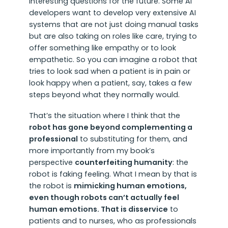
interesting questions for the future. Some AI
developers want to develop very extensive AI
systems that are not just doing manual tasks
but are also taking on roles like care, trying to
offer something like empathy or to look
empathetic. So you can imagine a robot that
tries to look sad when a patient is in pain or
look happy when a patient, say, takes a few
steps beyond what they normally would.
That’s the situation where I think that the
robot has gone beyond complementing a
professional
to substituting for them, and
more importantly from my book’s
perspective
counterfeiting humanity
: the
robot is faking feeling. What I mean by that is
the robot is
mimicking human emotions,
even though robots can’t actually feel
human emotions. That is disservice
to
patients and to nurses, who as professionals