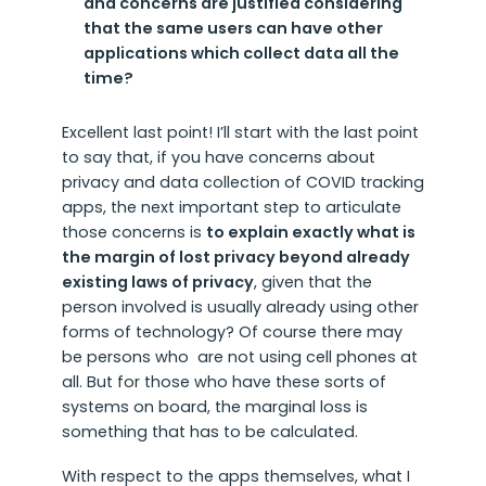
and concerns are justified considering
that the same users can have other
applications which collect data all the
time?
Excellent last point! I’ll start with the last point
to say that, if you have concerns about
privacy and data collection of COVID tracking
apps, the next important step to articulate
those concerns is
to explain exactly what is
the margin of lost privacy beyond already
existing laws of privacy
, given that the
person involved is usually already using other
forms of technology? Of course there may
be persons who are not using cell phones at
all. But for those who have these sorts of
systems on board, the marginal loss is
something that has to be calculated.
With respect to the apps themselves, what I