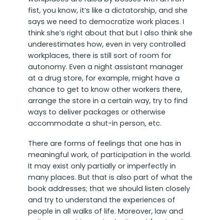
fist, you know, it’s like a dictatorship, and she
says we need to democratize work places. I
think she’s right about that but I also think she
underestimates how, even in very controlled
workplaces, there is still sort of room for
autonomy. Even a night assistant manager
at a drug store, for example, might have a
chance to get to know other workers there,
arrange the store in a certain way, try to find
ways to deliver packages or otherwise
accommodate a shut-in person, etc.
There are forms of feelings that one has in
meaningful work, of participation in the world.
It may exist only partially or imperfectly in
many places. But that is also part of what the
book addresses; that we should listen closely
and try to understand the experiences of
people in all walks of life. Moreover, law and