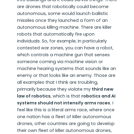
are drones that robotically could become
autonomous, some would launch ballistic
missiles once they launched a form of an
autonomous killing machine. There are killer
robots that automatically fire upon
individuals. So, for example, in particularly
contested war zones, you can have a robot,
which controls a machine gun that senses
someone coming via machine vision or
machine hearing systems that sounds like an
enemy or that looks like an enemy. Those are
all examples that I think are troubling,
primarily because they violate my
third new
law of robotics
, which is that
robotics and AI
systems should not intensify arms races.
I
feel like this is a literal arms race, where once
one nation has a fleet of killer autonomous
drones, other countries are going to develop
their own fleet of killer autonomous drones,