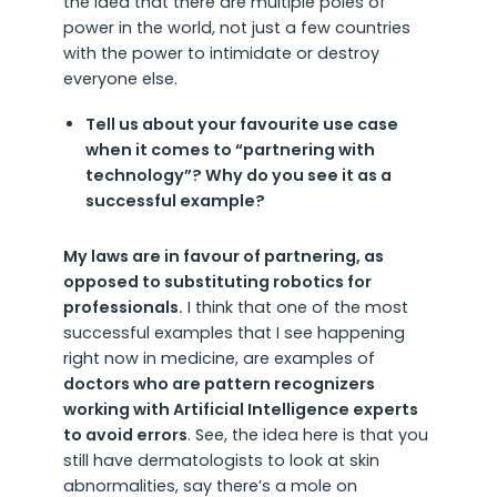
the idea that there are multiple poles of
power in the world, not just a few countries
with the power to intimidate or destroy
everyone else.
Tell us about your favourite use case
when it comes to “partnering with
technology”? Why do you see it as a
successful example?
My laws are in favour of partnering, as
opposed to substituting robotics for
professionals.
I think that one of the most
successful examples that I see happening
right now in medicine, are examples of
doctors who are pattern recognizers
working with Artificial Intelligence experts
to avoid errors
. See, the idea here is that you
still have dermatologists to look at skin
abnormalities, say there’s a mole on