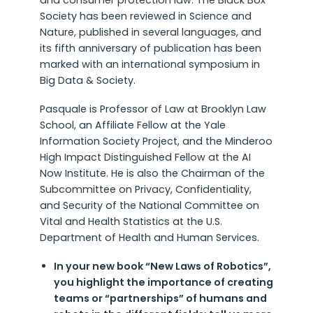
and consumer protection law. The Black Box
Society has been reviewed in Science and
Nature, published in several languages, and
its fifth anniversary of publication has been
marked with an international symposium in
Big Data & Society.
Pasquale is Professor of Law at Brooklyn Law
School, an Affiliate Fellow at the Yale
Information Society Project, and the Minderoo
High Impact Distinguished Fellow at the AI
Now Institute. He is also the Chairman of the
Subcommittee on Privacy, Confidentiality,
and Security of the National Committee on
Vital and Health Statistics at the U.S.
Department of Health and Human Services.
In your new book “New Laws of Robotics”,
you highlight the importance of creating
teams or “partnerships” of humans and