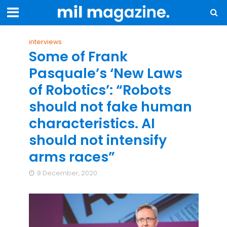
interviews
Some of Frank
Pasquale’s ‘New Laws
of Robotics’: “Robots
should not fake human
characteristics. AI
should not intensify
arms races”
8 December, 2020