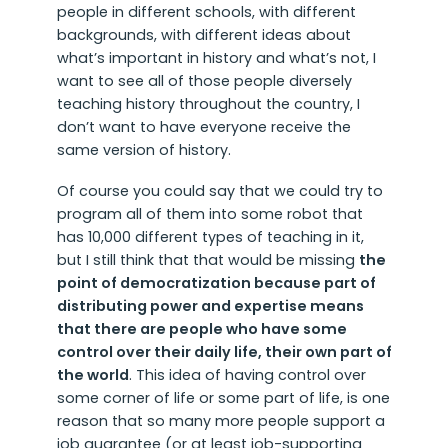
people in different schools, with different
backgrounds, with different ideas about
what’s important in history and what’s not, I
want to see all of those people diversely
teaching history throughout the country, I
don’t want to have everyone receive the
same version of history.
Of course you could say that we could try to
program all of them into some robot that
has 10,000 different types of teaching in it,
but I still think that that would be missing
the
point of democratization because part of
distributing power and expertise means
that there are people who have some
control over their daily life, their own part of
the world
. This idea of having control over
some corner of life or some part of life, is one
reason that so many more people support a
job guarantee (or at least job-supporting