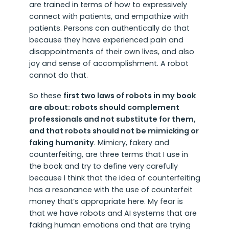
are trained in terms of how to expressively
connect with patients, and empathize with
patients. Persons can authentically do that
because they have experienced pain and
disappointments of their own lives, and also
joy and sense of accomplishment. A robot
cannot do that.
So these
first two laws of robots in my book
are about: robots should complement
professionals and not substitute for them,
and that robots should not be mimicking or
faking humanity
. Mimicry, fakery and
counterfeiting, are three terms that I use in
the book and try to define very carefully
because I think that the idea of counterfeiting
has a resonance with the use of counterfeit
money that’s appropriate here. My fear is
that we have robots and AI systems that are
faking human emotions and that are trying