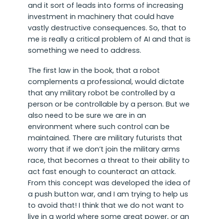
and it sort of leads into forms of increasing
investment in machinery that could have
vastly destructive consequences. So, that to
me is really a critical problem of AI and that is
something we need to address.
The first law in the book, that a robot
complements a professional, would dictate
that any military robot be controlled by a
person or be controllable by a person. But we
also need to be sure we are in an
environment where such control can be
maintained. There are military futurists that
worry that if we don’t join the military arms
race, that becomes a threat to their ability to
act fast enough to counteract an attack.
From this concept was developed the idea of
a push button war, and I am trying to help us
to avoid that! I think that we do not want to
live in a world where some great power, or an