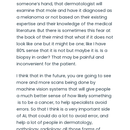
someone’s hand, that dermatologist will
examine that mole and have it diagnosed as
a melanoma or not based on their existing
expertise and their knowledge of the medical
literature. But there is sometimes this fear at
the back of their mind that what if it does not
look like one but it might be one; like I have
80% sense that it is not but maybe it is. Is a
biopsy in order? That may be painful and
inconvenient for the patient.
I think that in the future, you are going to see
more and more scans being done by
machine vision systems that will give people
a much better sense of how likely something
is to be a cancer, to help specialists avoid
errors. So that I think is a very important side
of AI, that could do a lot to avoid error, and
help a lot of people in dermatology,
pathology, radiology; all those forms of