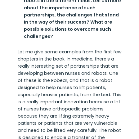
robots in the different fields; tell us more
about the importance of such
partnerships, the challenges that stand
in the way of their success? What are
possible solutions to overcome such
challenges?
Let me give some examples from the first few
chapters in the book. In medicine, there’s a
really interesting set of partnerships that are
developing between nurses and robots. One
of these is the Robear, and that is a robot
designed to help nurses to lift patients,
especially heavier patients, from the bed. This
is a really important innovation because a lot
of nurses have orthopaedic problems
because they are lifting extremely heavy
patients or patients that are very vulnerable
and need to be lifted very carefully. The robot
is designed to enable a transfer of the