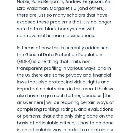
Noble, Ruha Benjamin, Andrew Ferguson, Ari
Ezra Waldman, Margaret Hu [and others],
there are just so many scholars that have
exposed these problems that it is no longer
safe to trust black box systems with
controversial human classifications.
In terms of how this is currently addressed,
the General Data Protection Regulations
(GDPR) is one thing that limits non
transparent profiling in various ways, and in
the US there are some privacy and financial
laws that also protect individual rights and
important social values in this area. I think we
also have to go much further, because [the
answer here] will be requiring certain ways of
completing ranking, ratings, and evaluations
of persons; that’s the only thing done on the
basis of articulable criteria; it has to be done
in an articulable way in order to maintain our