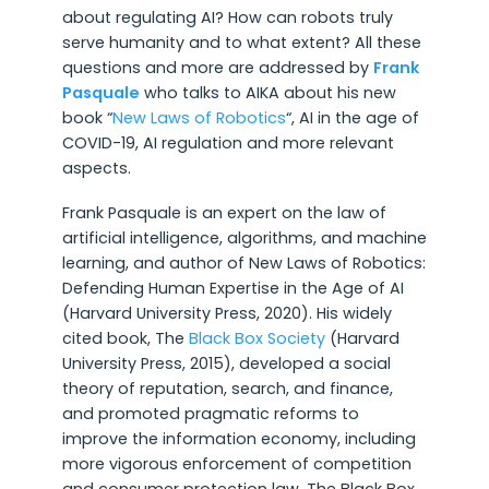
about regulating AI? How can robots truly
serve humanity and to what extent? All these
questions and more are addressed by
Frank
Pasquale
who talks to AIKA about his new
book “
New Laws of Robotics
“, AI in the age of
COVID-19, AI regulation and more relevant
aspects.
Frank Pasquale is an expert on the law of
artificial intelligence, algorithms, and machine
learning, and author of New Laws of Robotics:
Defending Human Expertise in the Age of AI
(Harvard University Press, 2020). His widely
cited book, The
Black Box Society
(Harvard
University Press, 2015), developed a social
theory of reputation, search, and finance,
and promoted pragmatic reforms to
improve the information economy, including
more vigorous enforcement of competition