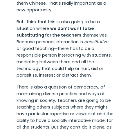
them Chinese. That’s really important as a
new opportunity.
But I think that this is also going to be a
situation where
we don’t want to be
substituting for the teachers
themselves.
Because personal interaction is
constitutive
of good teaching—there has to be a
responsible person interacting with students,
mediating between them and all the
technology that could help or hurt, aid or
parasitize, interest or distract them.
There is also a question of democracy, of
maintaining diverse priorities and ways of
knowing in society. Teachers are going to be
teaching others subjects where they might
have particular expertise or viewpoint and the
ability to have a socially interactive model for
all the students. But they can’t do it alone, as