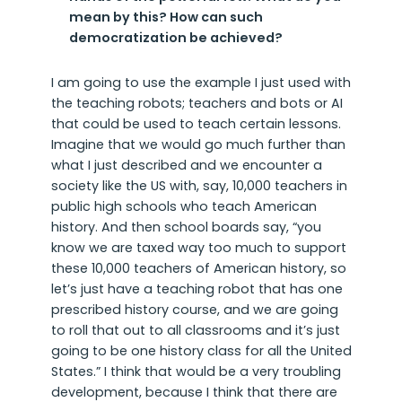
mean by this? How can such
democratization be achieved?
I am going to use the example I just used with
the teaching robots; teachers and bots or AI
that could be used to teach certain lessons.
Imagine that we would go much further than
what I just described and we encounter a
society like the US with, say, 10,000 teachers in
public high schools who teach American
history. And then school boards say, “you
know we are taxed way too much to support
these 10,000 teachers of American history, so
let’s just have a teaching robot that has one
prescribed history course, and we are going
to roll that out to all classrooms and it’s just
going to be one history class for all the United
States.” I think that would be a very troubling
development, because I think that there are