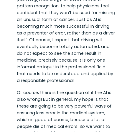
pattern recognition, to help physicians feel
confident that they won’t be sued for missing
an unusual form of cancer. Just as AI is
becoming much more successful in driving
as a preventer of error, rather than as a driver
itself. Of course, I expect that driving will
eventually become totally automated, and
do not expect to see the same result in
medicine, precisely because it is only one
information input in the professional field
that needs to be understood and applied by
a responsible professional.
Of course, there is the question of if the AI is
also wrong! But in general, my hope is that
these are going to be very powerful ways of
ensuring less error in the medical system,
which is good of course, because a lot of
people die of medical errors. So we want to