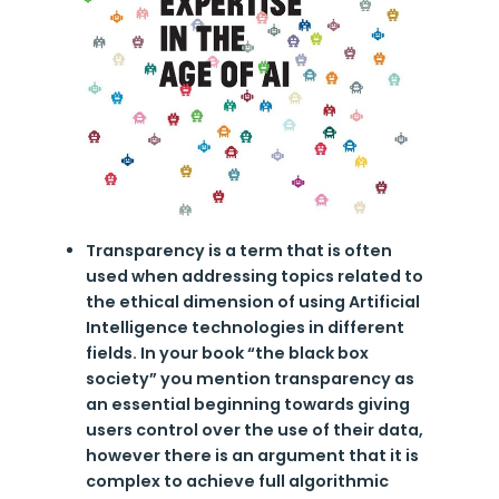
Transparency is a term that is often
used when addressing topics related to
the ethical dimension of using Artificial
Intelligence technologies in different
fields. In your book “the black box
society” you mention transparency as
an essential beginning towards giving
users control over the use of their data,
however there is an argument that it is
complex to achieve full algorithmic