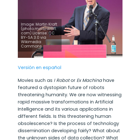
Image: Martin Kraft
(photo.martinkraft.
com) License: CC
BY-SA 3.0 via
Wikimedia
Commons
Versión en español
Movies such as
I Robot
or
Ex Machina
have
featured a dystopian future of robots
threatening humanity. We are now witnessing
rapid massive transformations in Artificial
Intelligence and its various applications in
different fields. Is this threatening human
obsolescence? Is the process of technology
dissemination developing fairly? What about
the unknown sides of data collection? What