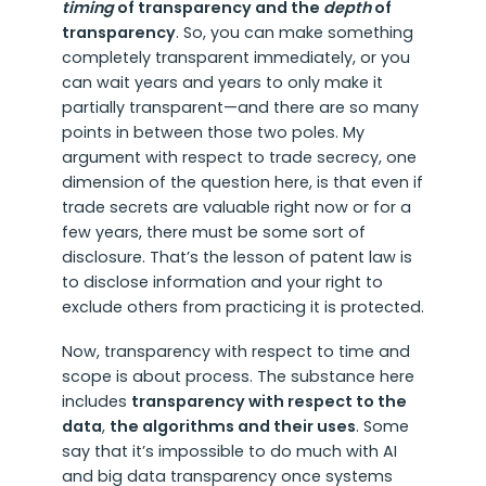
timing
of transparency and the
depth
of
transparency
. So, you can make something
completely transparent immediately, or you
can wait years and years to only make it
partially transparent—and there are so many
points in between those two poles. My
argument with respect to trade secrecy, one
dimension of the question here, is that even if
trade secrets are valuable right now or for a
few years, there must be some sort of
disclosure. That’s the lesson of patent law is
to disclose information and your right to
exclude others from practicing it is protected.
Now, transparency with respect to time and
scope is about process. The substance here
includes
transparency with respect to the
data
,
the algorithms and their uses
. Some
say that it’s impossible to do much with AI
and big data transparency once systems