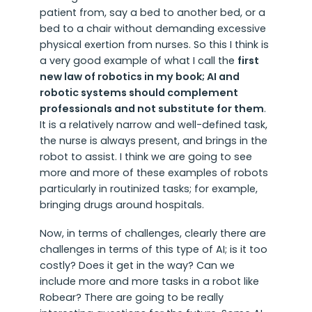
patient from, say a bed to another bed, or a
bed to a chair without demanding excessive
physical exertion from nurses. So this I think is
a very good example of what I call the
first
new law of robotics in my book; AI and
robotic systems should complement
professionals and not substitute for them
.
It is a relatively narrow and well-defined task,
the nurse is always present, and brings in the
robot to assist. I think we are going to see
more and more of these examples of robots
particularly in routinized tasks; for example,
bringing drugs around hospitals.
Now, in terms of challenges, clearly there are
challenges in terms of this type of AI; is it too
costly? Does it get in the way? Can we
include more and more tasks in a robot like
Robear? There are going to be really