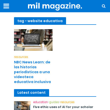
tag - website educativa
resources
NBC News Learn: de
las historias
periodísticas a una
videoteca
educativa inclusiva
Latest content
education
•
guides
•
resources
Five ethic uses of AI for your scholar