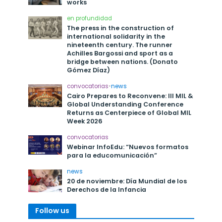
works
en profundidad
The press in the construction of
international solidarity in the
nineteenth century. The runner
Achilles Bargossi and sport as a
bridge between nations. (Donato
Gómez Díaz)
convocatorias
•
news
Cairo Prepares to Reconvene: III MIL &
Global Understanding Conference
Returns as Centerpiece of Global MIL
Week 2026
convocatorias
Webinar InfoEdu: “Nuevos formatos
para la educomunicación”
news
20 de noviembre: Día Mundial de los
Derechos de la Infancia
Follow us