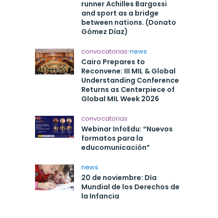
runner Achilles Bargossi
and sport as a bridge
between nations. (Donato
Gómez Díaz)
convocatorias
•
news
Cairo Prepares to
Reconvene: III MIL & Global
Understanding Conference
Returns as Centerpiece of
Global MIL Week 2026
convocatorias
Webinar InfoEdu: “Nuevos
formatos para la
educomunicación”
news
20 de noviembre: Día
Mundial de los Derechos de
la Infancia