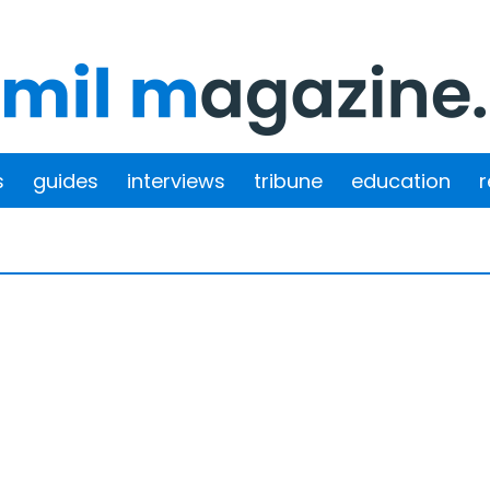
s
guides
interviews
tribune
education
r