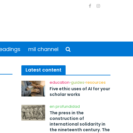
eadings
mil channel
Latest content
education
•
guides
•
resources
Five ethic uses of AI for your
scholar works
en profundidad
The press in the
construction of
international solidarity in
the nineteenth century. The