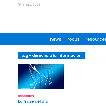
6 July, 2026
news
focus
resource
tag - derecho a la información
education
La frase del día