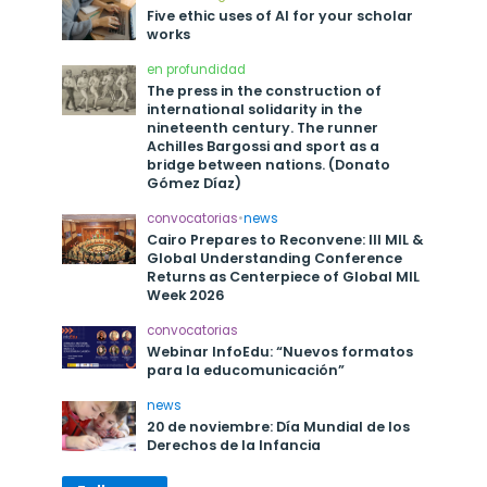
Five ethic uses of AI for your scholar
works
en profundidad
The press in the construction of
international solidarity in the
nineteenth century. The runner
Achilles Bargossi and sport as a
bridge between nations. (Donato
Gómez Díaz)
convocatorias
•
news
Cairo Prepares to Reconvene: III MIL &
Global Understanding Conference
Returns as Centerpiece of Global MIL
Week 2026
convocatorias
Webinar InfoEdu: “Nuevos formatos
para la educomunicación”
news
20 de noviembre: Día Mundial de los
Derechos de la Infancia