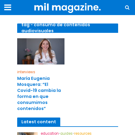
tag - consumo de contenidos
audiovisuales
interviews
María Eugenia
Mosquera: “El
Covid-19 cambia la
forma en que
consumimos
contenidos”
Latest content
education
•
guides
•
resources