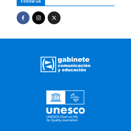
Follow us