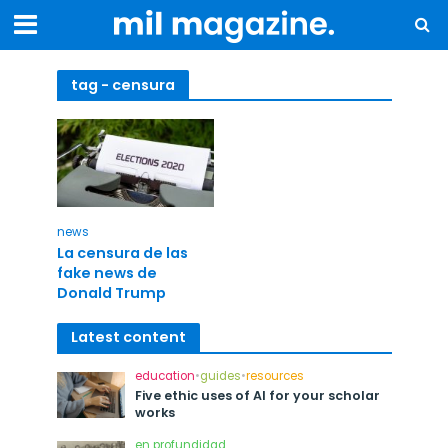
tag - censura
news
La censura de las
fake news de
Donald Trump
Latest content
education
•
guides
•
resources
Five ethic uses of AI for your scholar
works
en profundidad