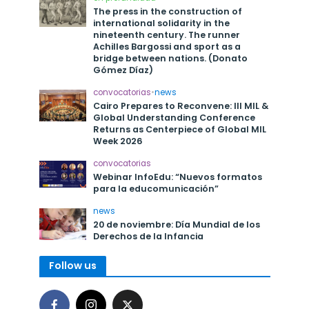
The press in the construction of
international solidarity in the
nineteenth century. The runner
Achilles Bargossi and sport as a
bridge between nations. (Donato
Gómez Díaz)
convocatorias
•
news
Cairo Prepares to Reconvene: III MIL &
Global Understanding Conference
Returns as Centerpiece of Global MIL
Week 2026
convocatorias
Webinar InfoEdu: “Nuevos formatos
para la educomunicación”
news
20 de noviembre: Día Mundial de los
Derechos de la Infancia
Follow us