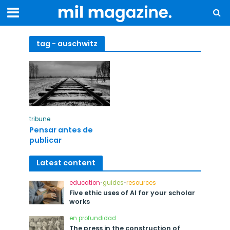
tag - auschwitz
tribune
Pensar antes de
publicar
Latest content
education
•
guides
•
resources
Five ethic uses of AI for your scholar
works
en profundidad
The press in the construction of