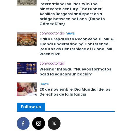
international solidarity in the
nineteenth century. The runner
Achilles Bargossi and sport as a
bridge between nations. (Donato
Gómez Díaz)
convocatorias
•
news
Cairo Prepares to Reconvene: III MIL &
Global Understanding Conference
Returns as Centerpiece of Global MIL
Week 2026
convocatorias
Webinar InfoEdu: “Nuevos formatos
para la educomunicación”
news
20 de noviembre: Día Mundial de los
Derechos de la Infancia
Follow us