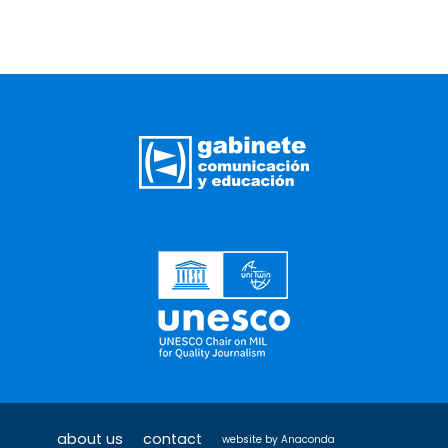
about us
contact
website by
Anaconda