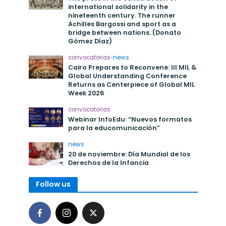
international solidarity in the
nineteenth century. The runner
Achilles Bargossi and sport as a
bridge between nations. (Donato
Gómez Díaz)
convocatorias
•
news
Cairo Prepares to Reconvene: III MIL &
Global Understanding Conference
Returns as Centerpiece of Global MIL
Week 2026
convocatorias
Webinar InfoEdu: “Nuevos formatos
para la educomunicación”
news
20 de noviembre: Día Mundial de los
Derechos de la Infancia
Follow us