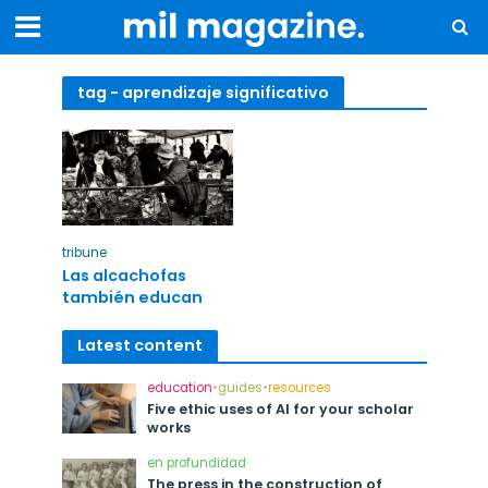
tag - aprendizaje significativo
tribune
Las alcachofas
también educan
Latest content
education
•
guides
•
resources
Five ethic uses of AI for your scholar
works
en profundidad
The press in the construction of