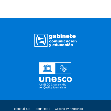
about us
contact
website by
Anaconda