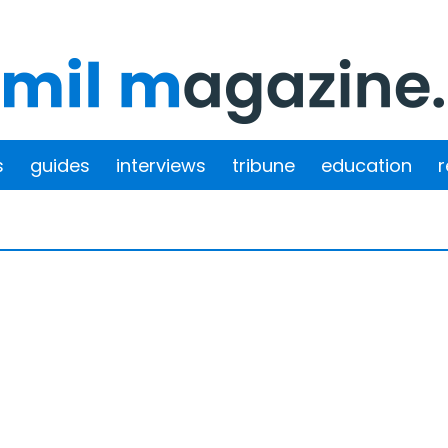
s
guides
interviews
tribune
education
r