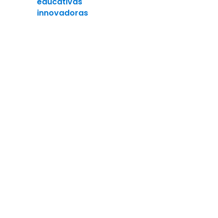
educativas
innovadoras