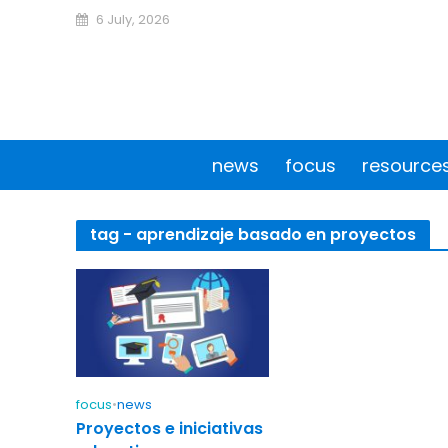
6 July, 2026
news
focus
resource
tag - aprendizaje basado en proyectos
focus
•
news
Proyectos e iniciativas