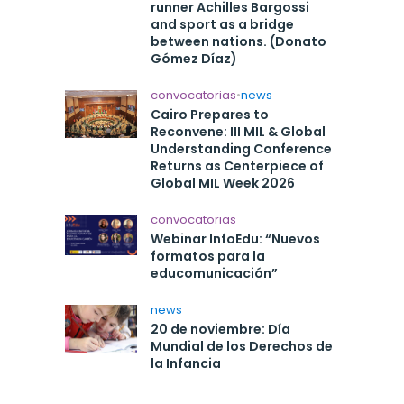
runner Achilles Bargossi
and sport as a bridge
between nations. (Donato
Gómez Díaz)
convocatorias
•
news
Cairo Prepares to
Reconvene: III MIL & Global
Understanding Conference
Returns as Centerpiece of
Global MIL Week 2026
convocatorias
Webinar InfoEdu: “Nuevos
formatos para la
educomunicación”
news
20 de noviembre: Día
Mundial de los Derechos de
la Infancia