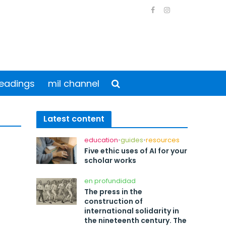
eadings
mil channel
Latest content
education
•
guides
•
resources
Five ethic uses of AI for your
scholar works
en profundidad
The press in the
construction of
international solidarity in
the nineteenth century. The